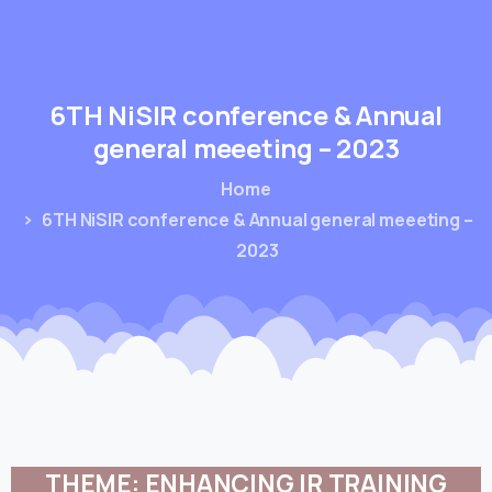
6TH
NiSIR
conference
&
Annual
general
meeeting
–
2023
Home
6TH NiSIR conference & Annual general meeeting –
2023
THEME:
ENHANCING
IR
TRAINING