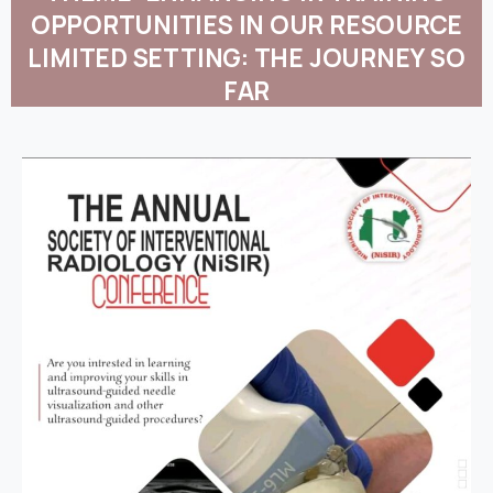
OPPORTUNITIES
IN
OUR
RESOURCE
LIMITED
SETTING:
THE
JOURNEY
SO
FAR