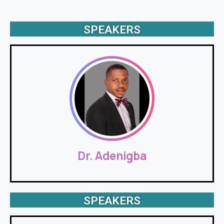
SPEAKERS
Dr. Adenigba
SPEAKERS