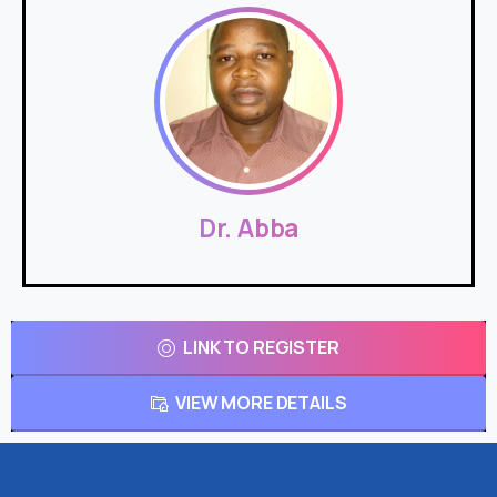
Dr. Abba
LINK TO REGISTER
VIEW MORE DETAILS