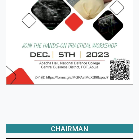
CHAIRMAN