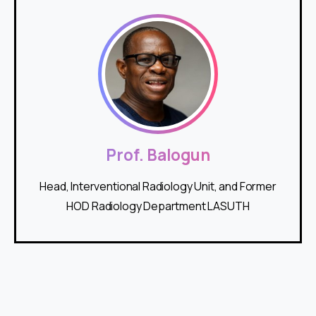
Prof. Balogun
Head, Interventional Radiology Unit, and Former
HOD Radiology Department LASUTH